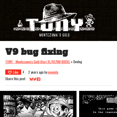
V9 bug fixing
TONY - Montezuma's Gold Atari XL/XE/RM 800XL
»
Devlog
Like
2 years ago
by
popmilo
4
Share this post:
Share on Bluesky
Share on Twitter
Share on Facebook