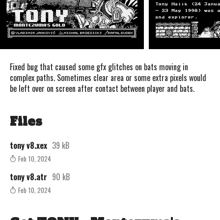
Fixed bug that caused some gfx glitches on bats moving in
complex paths. Sometimes clear area or some extra pixels would
be left over on screen after contact between player and bats.
Files
tony v8.xex
39 kB
Feb 10, 2024
tony v8.atr
90 kB
Feb 10, 2024