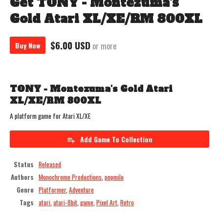
Get TONY - Montezuma's
Gold Atari XL/XE/RM 800XL
$6.00 USD
Buy Now
or more
TONY - Montezuma's Gold Atari
XL/XE/RM 800XL
A platform game for Atari XL/XE
Add Game To Collection
Status
Released
Authors
Monochrome Productions
,
popmilo
Genre
Platformer
,
Adventure
Tags
atari
,
atari-8bit
,
game
,
Pixel Art
,
Retro