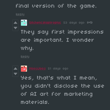
final version of the game.
Reply
DitchenCatastrophic
53 days ago
(+1)
They say first impressions
are important. I wonder
why.
Reply
MoojiJooji
51 days ago
Yes, that's what I mean,
you didn't disclose the use
of AI art for marketing
materials.