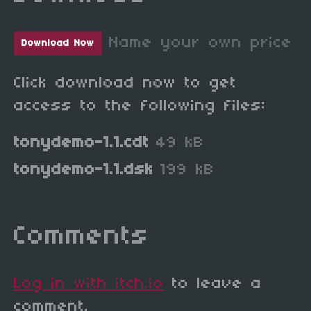
Name your own price
Download Now
Click download now to get
access to the following files:
tonydemo-1.1.cdt
49 kB
tonydemo-1.1.dsk
199 kB
Comments
Log in with itch.io
to leave a
comment.