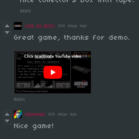
nice collector's box with tape.
Reply
Czas Na Retro
355 days ago
Great game, thanks for demo.
Reply
Saberman
355 days ago
Nice game!