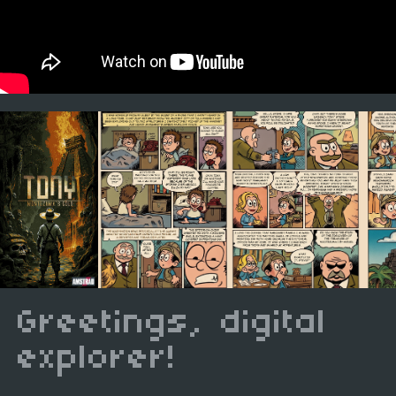
Greetings, digital
explorer!