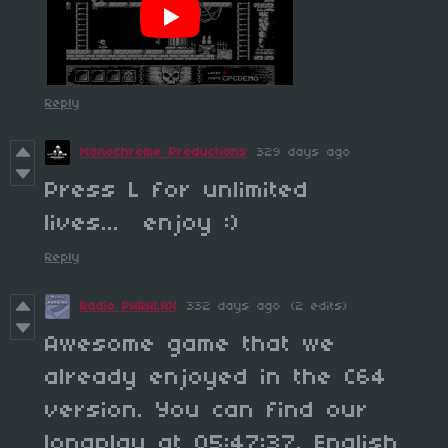
Reply
Monochrome Productions
329 days ago
Press L for unlimited
lives... enjoy :)
Reply
Radio PARALAX
332 days ago
(2 edits)
Awesome game that we
already enjoyed in the C64
version. You can find our
longplay at 05:47:37. English