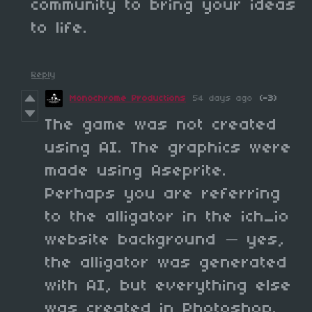
community to bring your ideas
to life.
Reply
Monochrome Productions
54 days ago
(-3)
The game was not created
using AI. The graphics were
made using Aseprite.
Perhaps you are referring
to the alligator in the ich_io
website background — yes,
the alligator was generated
with AI, but everything else
was created in Photoshop.