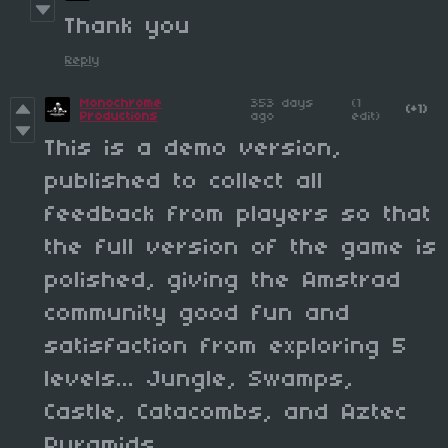
Thank you
Reply
Monochrome
353 days
(1
(+1)
Productions
ago
edit)
This is a demo version,
published to collect all
feedback from players so that
the full version of the game is
polished, giving the Amstrad
community good fun and
satisfaction from exploring 5
levels... Jungle, Swamps,
Castle, Catacombs, and Aztec
Pyramids.