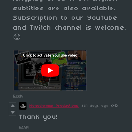
subtitles are also available.
Subscription to our YouTube
and Twitch channel is welcome.
🙂
Reply
Monochrome Productions
331 days ago
(+1)
Thank you!
Reply