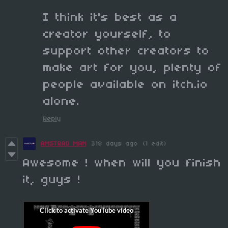
I think it's best as a
creator yourself, to
support other creators to
make art for you, plenty of
people available on itch.io
alone.
Reply
AMSTRAD MAN
318 days ago
(1 edit)
Awesome ! when will you finish
it, guys !