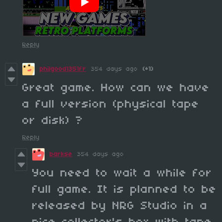
Reply
philgood1351fr
354 days ago
(+1)
Great game. How can we have
a full version (physical tape
or disk) ?
Reply
barkse
354 days ago
You need to wait a while for
full game. It is planned to be
released by NRG Studio in a