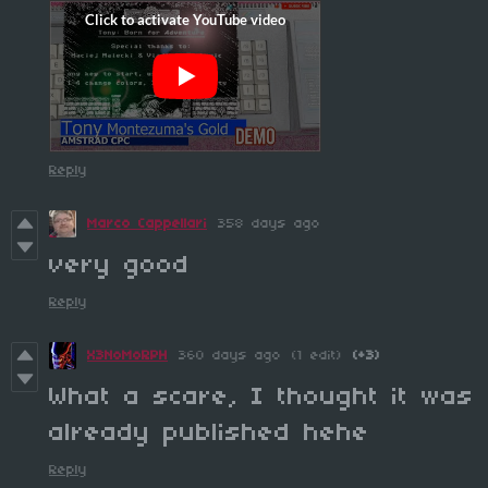
Reply
Marco Cappellari
358 days ago
very good
Reply
X3NoMoRPH
360 days ago
(1 edit)
(+3)
What a scare, I thought it was
already published hehe
Reply