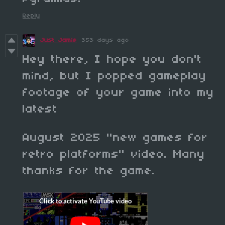
Reply
Just Jamie
353 days ago
Hey there, I hope you don't
mind, but I popped gameplay
footage of your game into my
latest
August 2025 "new games for
retro platforms" video. Many
thanks for the game.