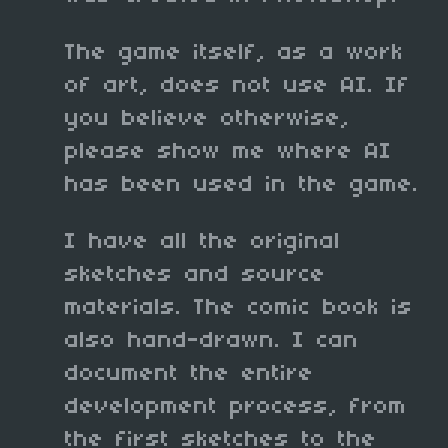
The game itself, as a work
of art, does not use AI. If
you believe otherwise,
please show me where AI
has been used in the game.
I have all the original
sketches and source
materials. The comic book is
also hand-drawn. I can
document the entire
development process, from
the first sketches to the