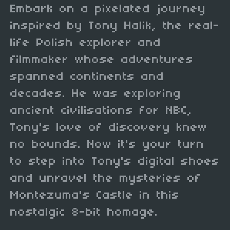
Embark on a pixelated journey
inspired by Tony Halik, the real-
life Polish explorer and
filmmaker whose adventures
spanned continents and
decades. He was exploring
ancient civilisations for NBC,
Tony's love of discovery knew
no bounds. Now it's your turn
to step into Tony's digital shoes
and unravel the mysteries of
Montezuma's Castle in this
nostalgic 8-bit homage.