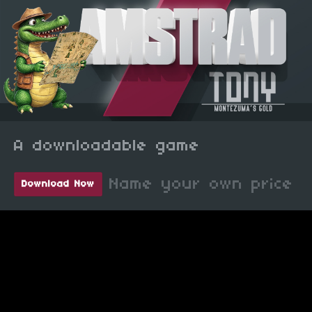
A downloadable game
Name your own price
Download Now