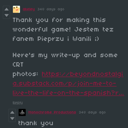
akeley
348 days ago
Thank you for making this
wonderful game! Jestem tez
fanem Pieprzu i Wanili ;)
Here's my write-up and some
CRT
photos:
https://beyondnostalgi
a.substack.com/p/join-me-to-
live-the-life-on-the-spanish?r...
Reply
Monochrome Productions
348 days ago
thank you