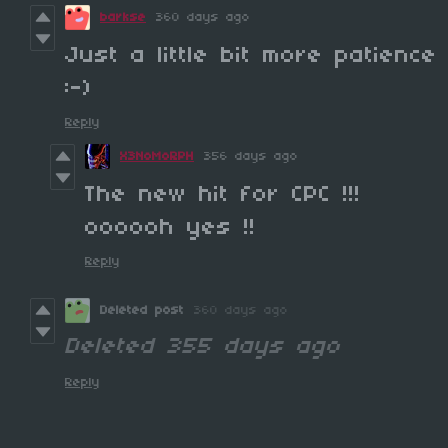
barkse
360 days ago
Just a little bit more patience
:-)
Reply
X3NoMoRPH
356 days ago
The new hit for CPC !!!
oooooh yes !!
Reply
Deleted post
360 days ago
Deleted
355 days ago
Reply