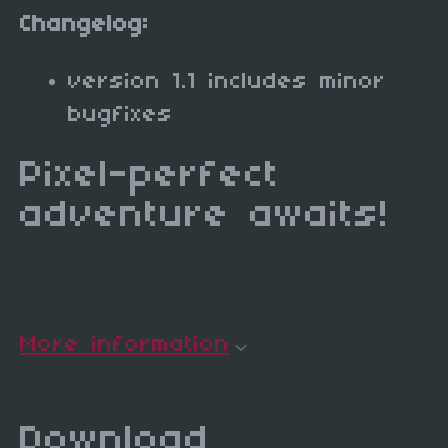
Changelog:
version 1.1 includes minor
bugfixes
Pixel-perfect
adventure awaits!
More information
Download