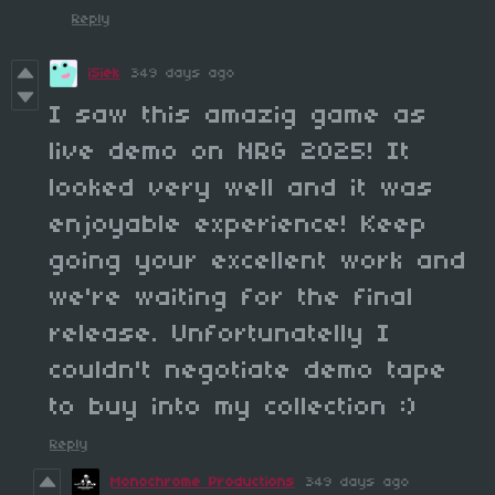
Reply
iSiek
349 days ago
I saw this amazig game as
live demo on NRG 2025! It
looked very well and it was
enjoyable experience! Keep
going your excellent work and
we're waiting for the final
release. Unfortunatelly I
couldn't negotiate demo tape
to buy into my collection :)
Reply
Monochrome Productions
349 days ago