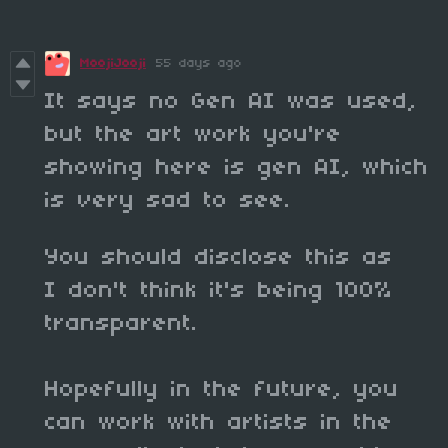
MoojiJooji
55 days ago
It says no Gen AI was used,
but the art work you're
showing here is gen AI, which
is very sad to see.
You should disclose this as
I don't think it's being 100%
transparent.
Hopefully in the future, you
can work with artists in the