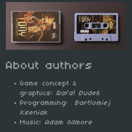
About authors
Game concept &
graphics:
Rafał Dudek
Programming:
Bartłomiej
Kseniak
Music:
Adam Gilmore